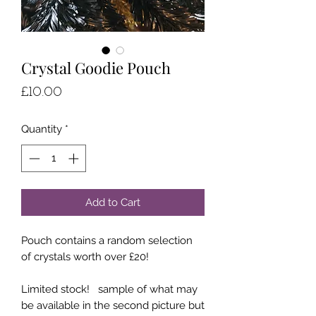
Crystal Goodie Pouch
Price
£10.00
Quantity
*
Add to Cart
Pouch contains a random selection
of crystals worth over £20!
Limited stock! sample of what may
be available in the second picture but