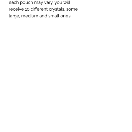
each pouch may vary, you will
receive 10 different crystals, some
large, medium and small ones.
Wilderness Grab Bags
Crystal Confetti
Price
Price
£10.00
£1.00