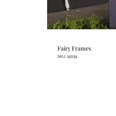
Fairy Frames
SKU: 15034