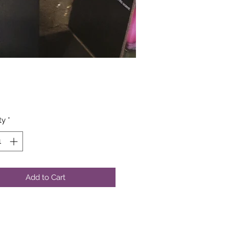
Price
ty
*
Add to Cart