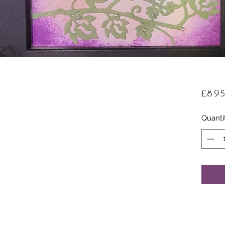
£8.95
Quanti