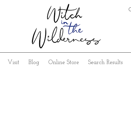
Visit
Blog
Online Store
Search Results