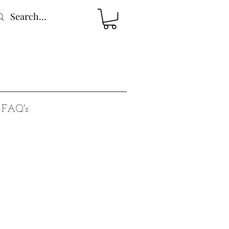
FAQ's