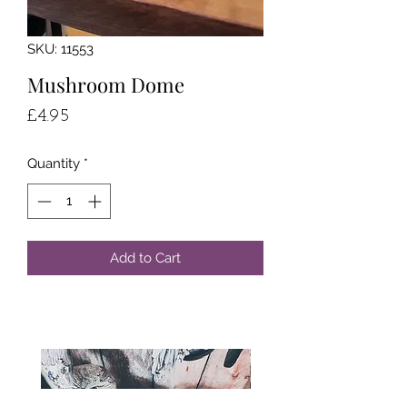
SKU: 11553
Mushroom Dome
Price
£4.95
Quantity
*
Add to Cart