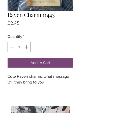
Raven Charm 11443
Price
£2.95
Quantity
*
Add to Cart
Cute Raven charms, what message
will they bring to you