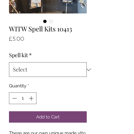
WITW Spell Kits 10413
Price
£5.00
Spell kit
*
Quantity
*
Add to Cart
These are our own unique made ylto