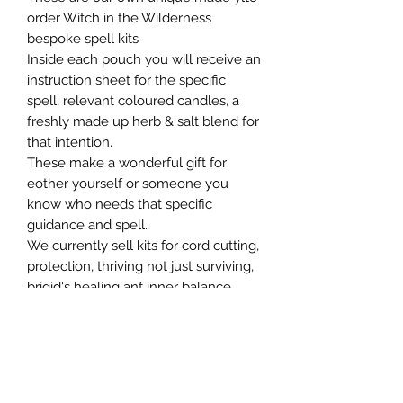
order Witch in the Wilderness
bespoke spell kits
Inside each pouch you will receive an
instruction sheet for the specific
spell, relevant coloured candles, a
freshly made up herb & salt blend for
that intention.
These make a wonderful gift for
eother yourself or someone you
know who needs that specific
guidance and spell.
We currently sell kits for cord cutting,
protection, thriving not just surviving,
brigid's healing anf inner balance.