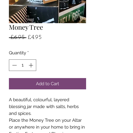
Money Tree
Regular
Sale
 £6.95 
£4.95
Price
Price
Quantity
*
Add to Cart
A beautiful, colourful, layered
blessing jar made with salts, herbs
and spices.
Place the Money Tree on your Altar
or anywhere in your home to bring in