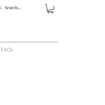
FAQ's