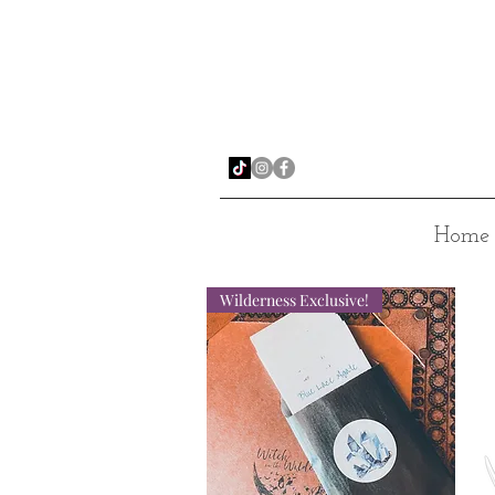
Home
Wilderness Exclusive!