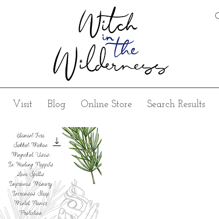
Visit
Blog
Online Store
Search Results