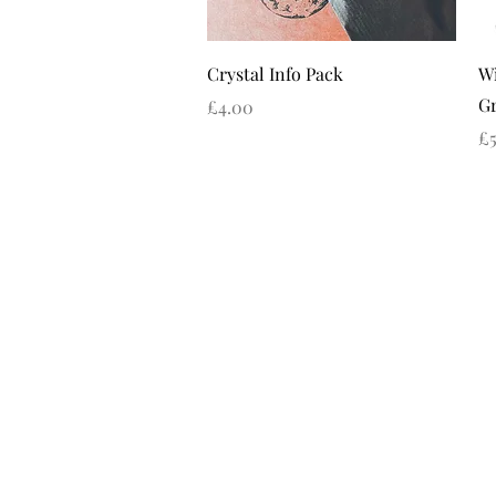
Quick View
Crystal Info Pack
Wi
Gr
Price
£4.00
Pr
£5