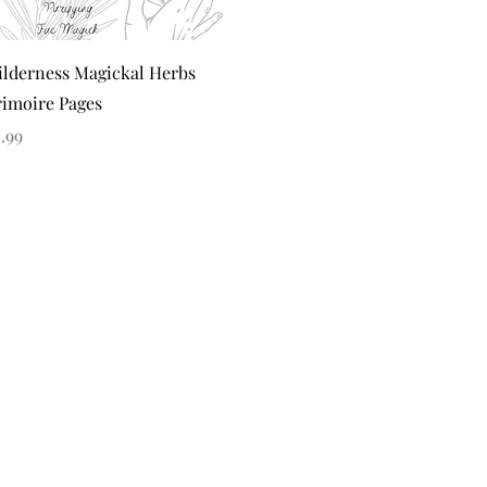
Quick View
lderness Magickal Herbs
imoire Pages
ice
.99