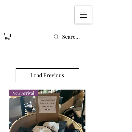
Load Previous
New Arrival