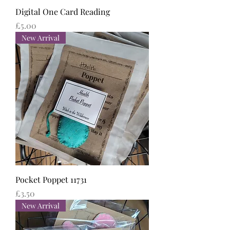
Digital One Card Reading
Price
£5.00
New Arrival
Pocket Poppet 11731
Price
£3.50
New Arrival