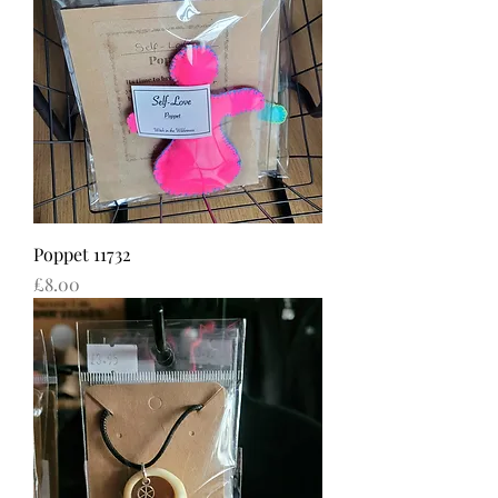
Poppet 11732
Price
£8.00