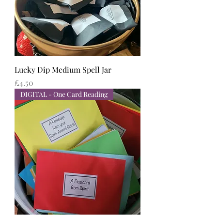
Lucky Dip Medium Spell Jar
Price
£4.50
DIGITAL - One Card Reading