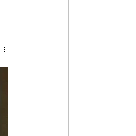
Wilderness Retreat 24