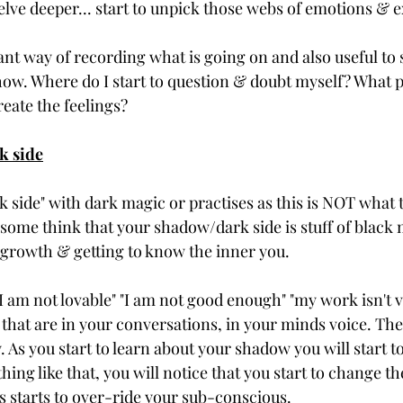
lve deeper... start to unpick those webs of emotions & e
liant way of recording what is going on and also useful to s
show. Where do I start to question & doubt myself? What p
reate the feelings? 
k side
k side" with dark magic or practises as this is NOT what th
some think that your shadow/dark side is stuff of black ma
l growth & getting to know the inner you.
 "I am not lovable" "I am not good enough" "my work isn't v
 that are in your conversations, in your minds voice. The
. As you start to learn about your shadow you will start t
ing like that, you will notice that you start to change t
s starts to over-ride your sub-conscious. 