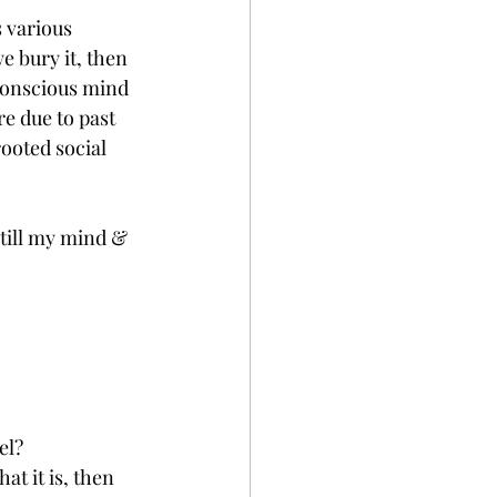
e bury it, then 
nconscious mind 
e due to past 
ooted social 
still my mind & 
el?
at it is, then 