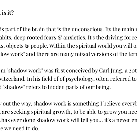
is it? 
is part of the brain that is the unconscious. Its the main 
bits, deep rooted fears & anxieties. It's the driving force
ns, objects & people. Within the spiritual world you will 
dow work" and there are many mixed versions of the ter
erm "shadow work" was first conceived by Carl Jung, a 20
tzerland. In his field of of psychology, often referred to
 "shadow" refers to hidden parts of our being. 
y out the way, shadow work is something I believe every
t are seeking spiritual growth, to be able to grow you nee
has ever done shadow work will tell you... it's a never en
e we need to do. 