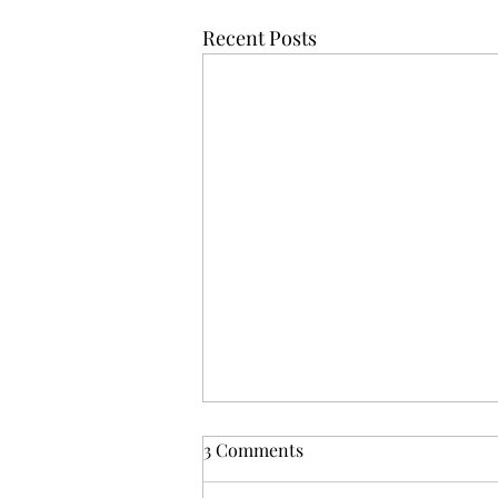
Recent Posts
3 Comments