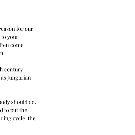
reason for our 
 to your 
often come 
m. 
th century 
 as Jungarian 
body should do. 
d to put the 
ding cycle, the 