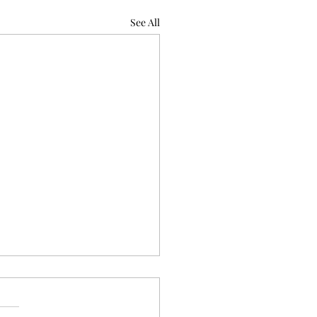
See All