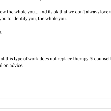
now the whole you... and its ok that we don't always love all
you to identify you, the whole you.  
, 
hat this type of work does not replace therapy & counsell
l on advice. 