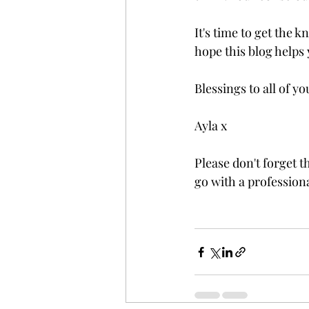
It's time to get the k
hope this blog helps 
Blessings to all of you
Ayla x 
Please don't forget t
go with a professiona