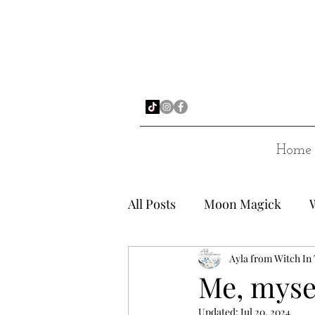
Home
All Posts
Moon Magick
Ayla from Witch In
Me, myse
Updated:
Jul 20, 2024