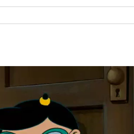
Our 
Me, myself & my shadow...