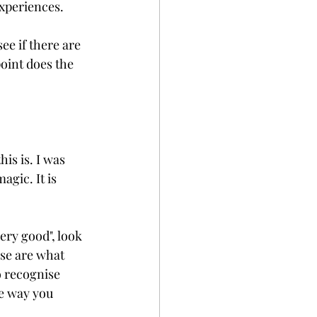
xperiences. 
ee if there are 
oint does the 
is is. I was 
gic. It is 
ery good", look 
se are what 
o recognise 
he way you 