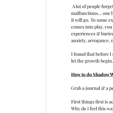
 A lot of people forget we are living in a human body, and this human body has various 
malfunctions... one b
it will go. To some e
comes into play, you
experiences & burie
anxiety, arrogance, 
I found that before I
let the growth begin.
How to do Shadow 
Grab a journal & a p
First things first is
Why do I feel this way