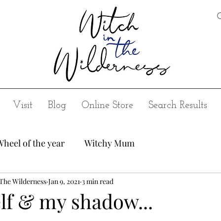
Visit
Blog
Online Store
Search Results
Wheel of the year
Witchy Mum
 The Wilderness
Jan 9, 2021
3 min read
lf & my shadow...