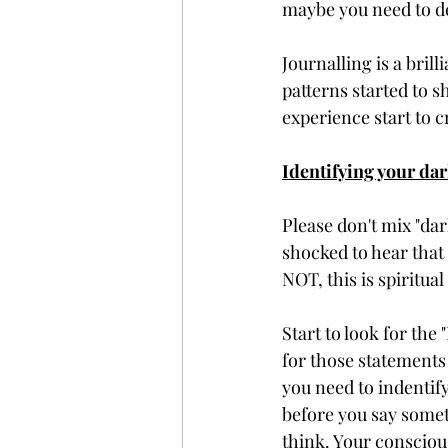
maybe you need to de
Journalling is a bril
patterns started to 
experience start to c
Identifying your dar
Please don't mix "dar
shocked to hear that 
NOT, this is spiritua
Start to look for the
for those statements
you need to indentify
before you say someth
think. Your consciou