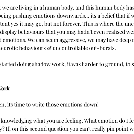
eing pushing emotions downwards... its a belief that if w
xtent yes it may go, but not forever. This is where the u
 display behaviours that you may hadn't even realised wer
d emotions. We can seem aggressive, we may have deep r
neurotic behaviours & uncontrollable out-bursts. 
 started doing shadow work, it was harder to ground, to 
 
Work
en, its time to write those emotions down! 
 acknowledging what you are feeling. What emotion do I fe
? If, on this second question you can't really pin point wh