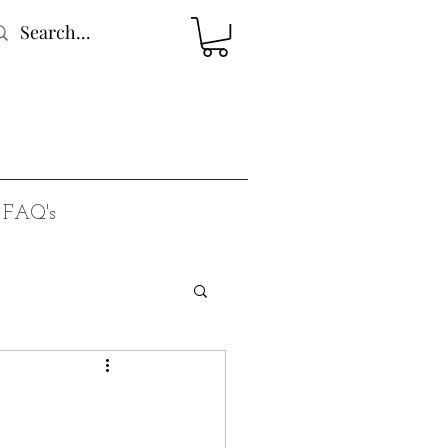
FAQ's