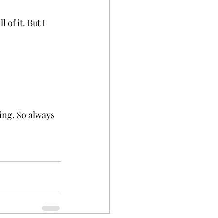
 of it. But I 
ing. So always 