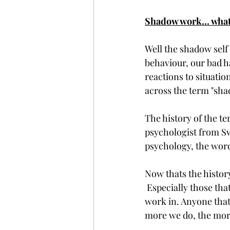
Shadow work... what 
Well the shadow self 
behaviour, our bad ha
reactions to situatio
across the term "sha
The history of the t
psychologist from Swi
psychology, the word
Now thats the histor
 Especially those tha
work in. Anyone that 
more we do, the mor