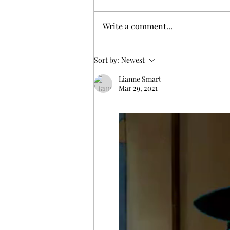
Write a comment...
Exploring Yule Traditions and
Sort by:
Newest
Their Pagan Origins
Lianne Smart
Mar 29, 2021