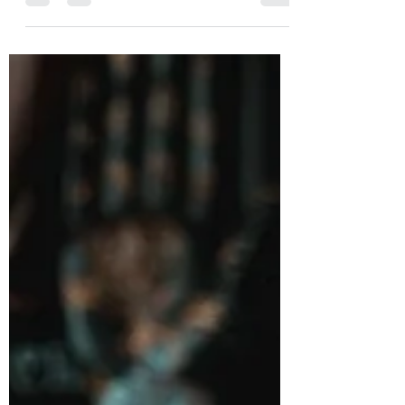
run much deeper than modern festivities.
This ancient festival, rich with
symbolism and ritual, originated within
pagan traditions long before it became
intertwined with contemporary customs.
Understanding Yule’s origins reveals a
fascinating story about how people
marked the turning of the seasons and
honored the cycles of nature. What Is
Yule? Yule is a winter festival historically
celebrated