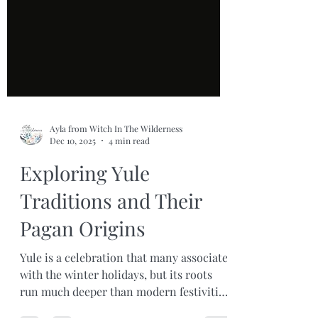
Ayla from Witch In The Wilderness
Dec 10, 2025
4 min read
Exploring Yule
Traditions and Their
Pagan Origins
Yule is a celebration that many associate
with the winter holidays, but its roots