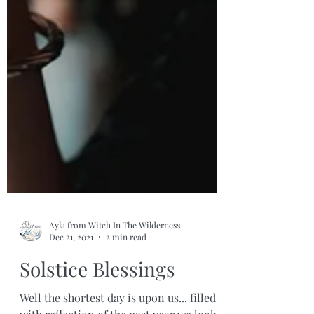
Ayla from Witch In The Wilderness