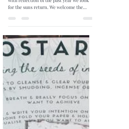
Dec 21, 2021
2 min read
Solstice Blessings
Well the shortest day is upon us... filled
with reflection of the past year we look
for the suns return. We welcome the
warmth and joy it...