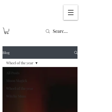
Blog
Wheel of the year
All Posts
Moon Magick
Wheel of the year
Witchy Mum